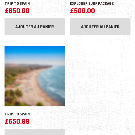
TRIP TO SPAIN
EXPLORER SURF PACKAGE
£
650.00
£
500.00
AJOUTER AU PANIER
AJOUTER AU PANIER
TRIP TO SPAIN
£
650.00