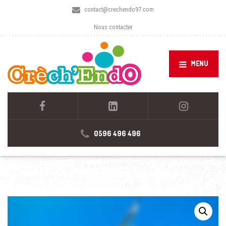
contact@crechendo97.com
Nous contacter
MENU
0596 496 496