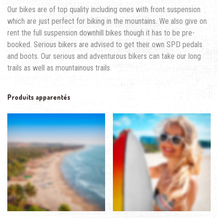
Our bikes are of top quality including ones with front suspension
which are just perfect for biking in the mountains. We also give on
rent the full suspension downhill bikes though it has to be pre-
booked. Serious bikers are advised to get their own SPD pedals
and boots. Our serious and adventurous bikers can take our long
trails as well as mountainous trails.
Produits apparentés