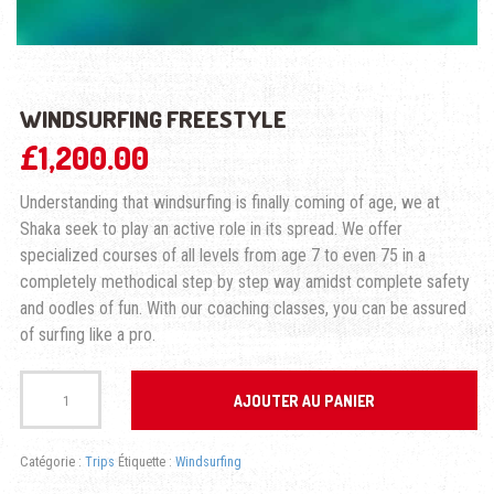
WINDSURFING FREESTYLE
£
1,200.00
Understanding that windsurfing is finally coming of age, we at
Shaka seek to play an active role in its spread. We offer
specialized courses of all levels from age 7 to even 75 in a
completely methodical step by step way amidst complete safety
and oodles of fun. With our coaching classes, you can be assured
of surfing like a pro.
quantité
de
AJOUTER AU PANIER
WINDSURFING
FREESTYLE
Catégorie :
Trips
Étiquette :
Windsurfing