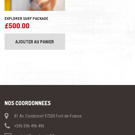
EXPLORER SURF PACKAGE
£
500.00
AJOUTER AU PANIER
NOS COORDONNEES
81 Av. Condorcet 97200 Fort-de-France
+596 596 496 496