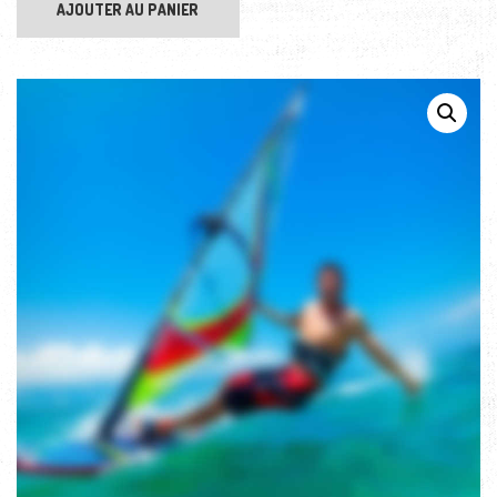
AJOUTER AU PANIER