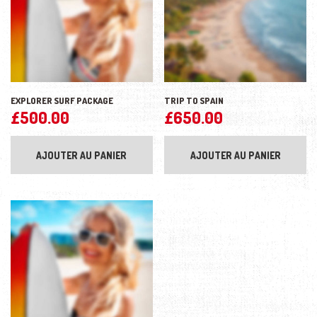
EXPLORER SURF PACKAGE
TRIP TO SPAIN
£
500.00
£
650.00
AJOUTER AU PANIER
AJOUTER AU PANIER