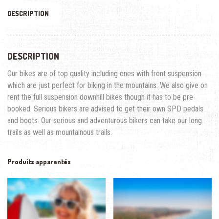
DESCRIPTION
DESCRIPTION
Our bikes are of top quality including ones with front suspension
which are just perfect for biking in the mountains. We also give on
rent the full suspension downhill bikes though it has to be pre-
booked. Serious bikers are advised to get their own SPD pedals
and boots. Our serious and adventurous bikers can take our long
trails as well as mountainous trails.
Produits apparentés