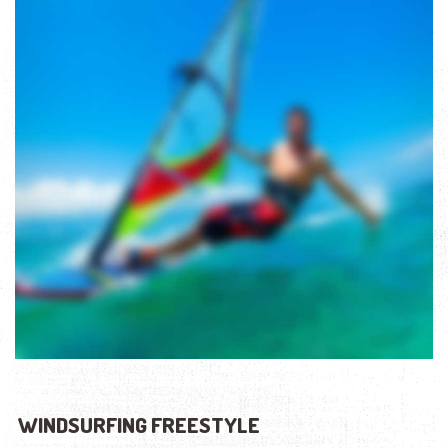
WINDSURFING FREESTYLE