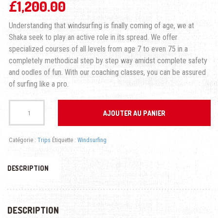
£
1,200.00
Understanding that windsurfing is finally coming of age, we at
Shaka seek to play an active role in its spread. We offer
specialized courses of all levels from age 7 to even 75 in a
completely methodical step by step way amidst complete safety
and oodles of fun. With our coaching classes, you can be assured
of surfing like a pro.
quantité
de
AJOUTER AU PANIER
WINDSURFING
FREESTYLE
Catégorie :
Trips
Étiquette :
Windsurfing
DESCRIPTION
DESCRIPTION