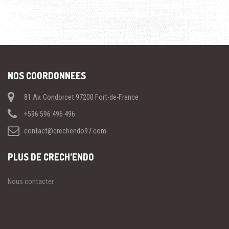
NOS COORDONNEES
81 Av. Condorcet 97200 Fort-de-France
+596 596 496 496
contact@crechendo97.com
PLUS DE CRECH’ENDO
Nous contacter