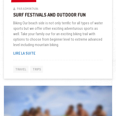
PAR ADMIN7494
SURF FESTIVALS AND OUTDOOR FUN
Biking Our beach side is not only terrific for all types of water
sports but we offer other exciting adventurous sports as
well. Take your family our for an exciting biking trail with
options to choose from beginner level to extreme advanced
level including mountain biking.
« SURF
LIRE LA SUITE
FESTIVALS
AND
OUTDOOR
TRAVEL
TRIPS
FUN »