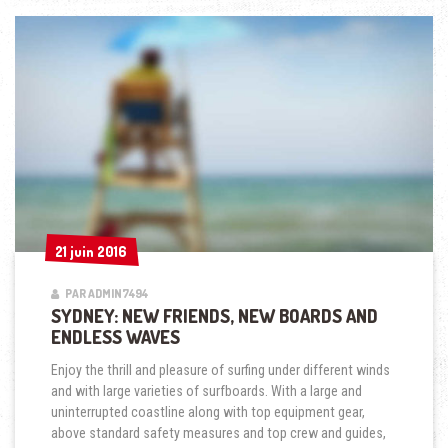
ENDLESS
WAVES »
21 juin 2016
21 juin 2016
PAR ADMIN7494
SYDNEY: NEW FRIENDS, NEW BOARDS AND
ENDLESS WAVES
Enjoy the thrill and pleasure of surfing under different winds
and with large varieties of surfboards. With a large and
uninterrupted coastline along with top equipment gear,
above standard safety measures and top crew and guides,