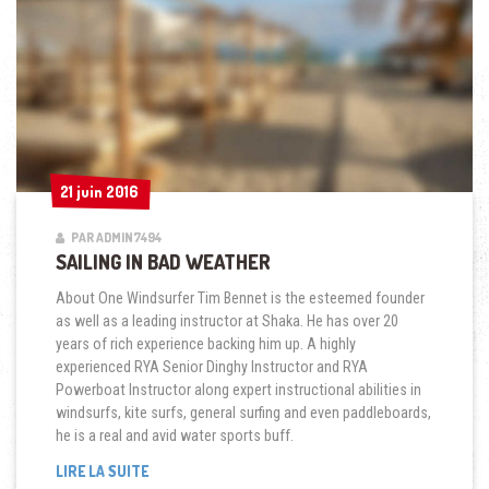
21 juin 2016
21 juin 2016
PAR ADMIN7494
SAILING IN BAD WEATHER
About One Windsurfer Tim Bennet is the esteemed founder
as well as a leading instructor at Shaka. He has over 20
years of rich experience backing him up. A highly
experienced RYA Senior Dinghy Instructor and RYA
Powerboat Instructor along expert instructional abilities in
windsurfs, kite surfs, general surfing and even paddleboards,
he is a real and avid water sports buff.
« SAILING
LIRE LA SUITE