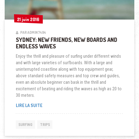
21 juin 2016
21 juin 2016
PAR ADMIN7494
SYDNEY: NEW FRIENDS, NEW BOARDS AND
ENDLESS WAVES
Enjoy the thrill and pleasure of surfing under different winds
and with large varieties of surfboards. With a large and
uninterrupted coastline along with top equipment gear,
above standard safety measures and top crew and guides,
even an absolute beginner can bask in the thrill and
excitement of beating and riding the waves as high as 20 to
30 meters.
« SYDNEY:
LIRE LA SUITE
NEW
FRIENDS,
NEW
SURFING
TRIPS
BOARDS
AND