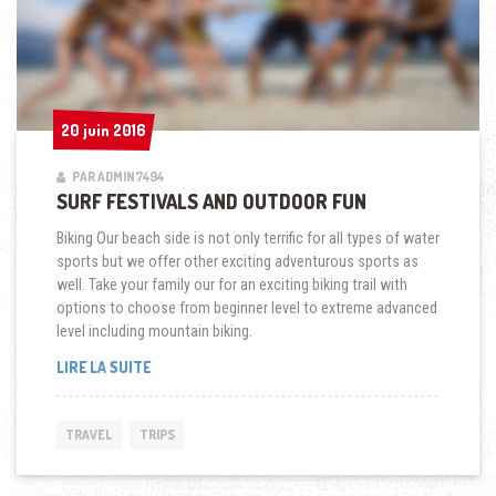
20 juin 2016
20 juin 2016
PAR ADMIN7494
SURF FESTIVALS AND OUTDOOR FUN
Biking Our beach side is not only terrific for all types of water
sports but we offer other exciting adventurous sports as
well. Take your family our for an exciting biking trail with
options to choose from beginner level to extreme advanced
level including mountain biking.
« SURF
LIRE LA SUITE
FESTIVALS
AND
OUTDOOR
TRAVEL
TRIPS
FUN »