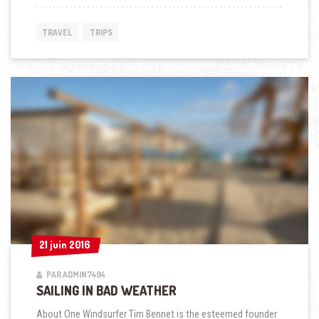
IN
BAD
WEATHER »
TRAVEL
TRIPS
21 juin 2016
21 juin 2016
PAR ADMIN7494
SAILING IN BAD WEATHER
About One Windsurfer Tim Bennet is the esteemed founder