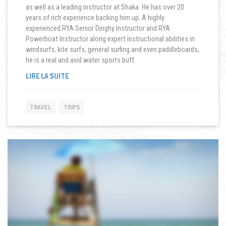
as well as a leading instructor at Shaka. He has over 20
years of rich experience backing him up. A highly
experienced RYA Senior Dinghy Instructor and RYA
Powerboat Instructor along expert instructional abilities in
windsurfs, kite surfs, general surfing and even paddleboards,
he is a real and avid water sports buff.
« SAILING
LIRE LA SUITE
IN
BAD
WEATHER »
TRAVEL
TRIPS