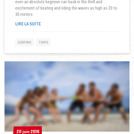
even an absolute beginner can bask in the thrill and
excitement of beating and riding the waves as high as 20 to
30 meters.
« SYDNEY:
LIRE LA SUITE
NEW
FRIENDS,
NEW
SURFING
TRIPS
BOARDS
AND
ENDLESS
WAVES »
20 juin 2016
20 juin 2016