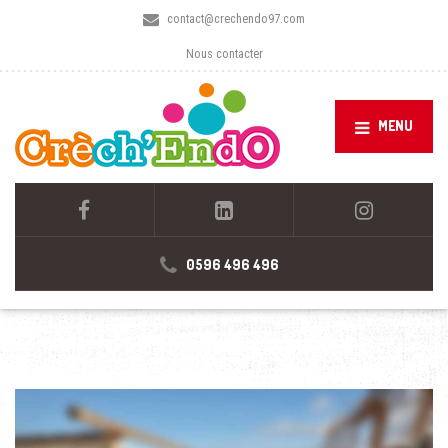
contact@crechendo97.com
Nous contacter
MENU
0596 496 496