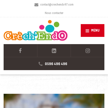
contact@crechendo97.com
Nous contacter
MENU
0596 496 496