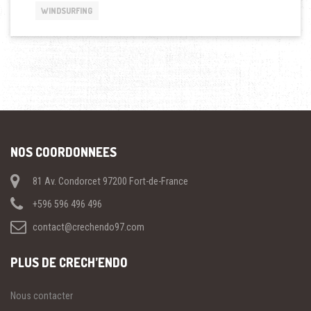
THE
WINDSURFING
SPORTS »
NOS COORDONNEES
81 Av. Condorcet 97200 Fort-de-France
+596 596 496 496
contact@crechendo97.com
PLUS DE CRECH’ENDO
Nous contacter