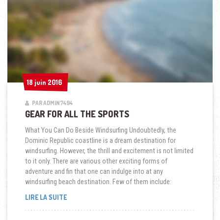
18 juin 2016
18 juin 2016
PAR ADMIN7494
GEAR FOR ALL THE SPORTS
What You Can Do Beside Windsurfing Undoubtedly, the
Dominic Republic coastline is a dream destination for
windsurfing. However, the thrill and excitement is not limited
to it only. There are various other exciting forms of
adventure and fin that one can indulge into at any
windsurfing beach destination. Few of them include:
« GEAR
LIRE LA SUITE
FOR
ALL