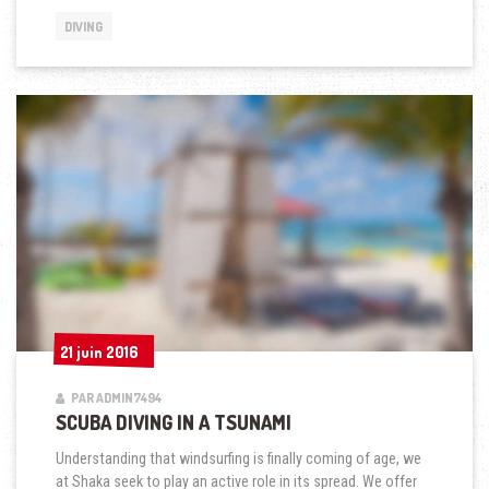
A
DIVING
TSUNAMI »
21 juin 2016
21 juin 2016
PAR ADMIN7494
SCUBA DIVING IN A TSUNAMI
Understanding that windsurfing is finally coming of age, we
at Shaka seek to play an active role in its spread. We offer