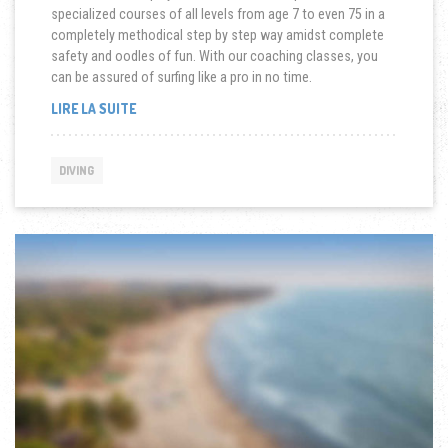
specialized courses of all levels from age 7 to even 75 in a
completely methodical step by step way amidst complete
safety and oodles of fun. With our coaching classes, you
can be assured of surfing like a pro in no time.
« SCUBA
LIRE LA SUITE
DIVING
IN
A
DIVING
TSUNAMI »