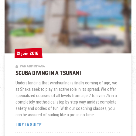
21 juin 2016
21 juin 2016
PAR ADMIN7494
SCUBA DIVING IN A TSUNAMI
Understanding that windsurfing is finally coming of age, we
at Shaka seek to play an active role in its spread. We offer
specialized courses of all levels from age 7 to even 75 in a
completely methodical step by step way amidst complete
safety and oodles of fun. With our coaching classes, you
can be assured of surfing like a pro in no time.
« SCUBA
LIRE LA SUITE
DIVING
IN