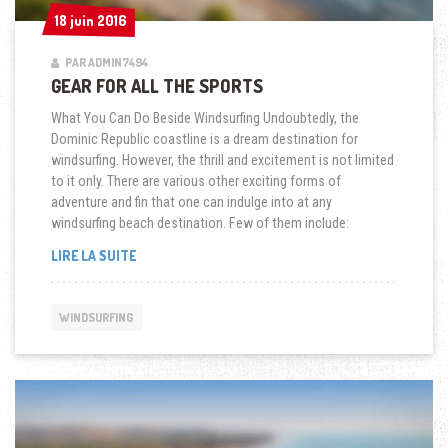
18 juin 2016
18 juin 2016
PAR ADMIN7494
GEAR FOR ALL THE SPORTS
What You Can Do Beside Windsurfing Undoubtedly, the
Dominic Republic coastline is a dream destination for
windsurfing. However, the thrill and excitement is not limited
to it only. There are various other exciting forms of
adventure and fin that one can indulge into at any
windsurfing beach destination. Few of them include:
« GEAR
LIRE LA SUITE
FOR
ALL
THE
WINDSURFING
SPORTS »