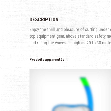
DESCRIPTION
Enjoy the thrill and pleasure of surfing under
top equipment gear, above standard safety me
and riding the waves as high as 20 to 30 mete
Produits apparentés