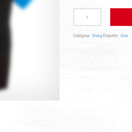
quantité
de
Neoprene
Suit
Catégorie :
Diving
Étiquette :
Gear