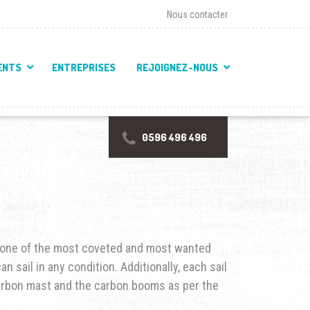
Nous contacter
ENTS
ENTREPRISES
REJOIGNEZ-NOUS
0596 496 496
f one of the most coveted and most wanted
n sail in any condition. Additionally, each sail
arbon mast and the carbon booms as per the