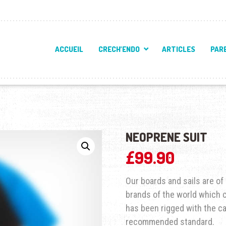
ACCUEIL
CRECH’ENDO
ARTICLES
PAR
NEOPRENE SUIT
£
99.90
Our boards and sails are o
brands of the world which ca
has been rigged with the c
recommended standard.