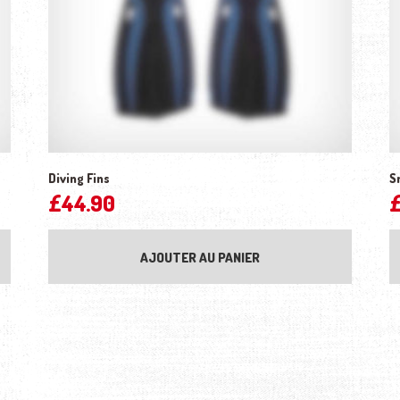
Diving Fins
S
£
44.90
AJOUTER AU PANIER