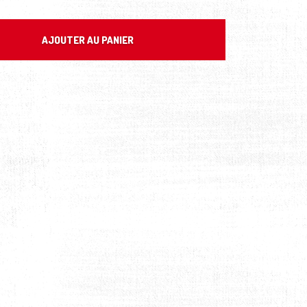
AJOUTER AU PANIER