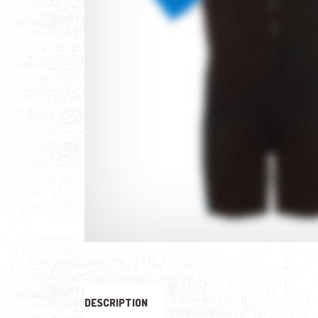
DESCRIPTION