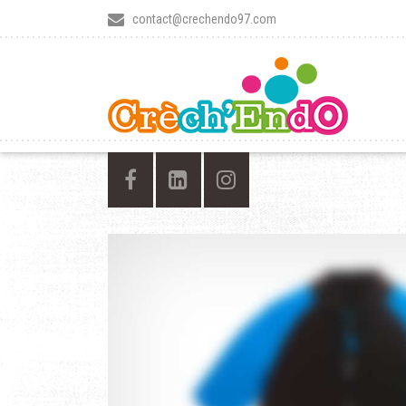
contact@crechendo97.com