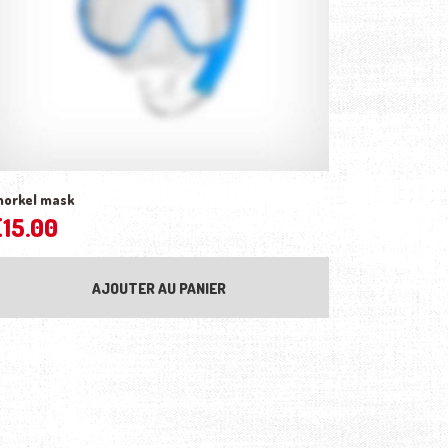
norkel mask
£
15.00
AJOUTER AU PANIER