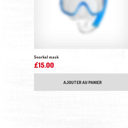
Snorkel mask
£
15.00
AJOUTER AU PANIER