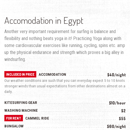
Accomodation in Egypt
Another very important requirement for surfing is balance and
flexibility and nothing beats yoga in it! Practicing Yoga along with
some cardiovascular exercises like running, cycling, spins etc. amp
up the physical endurance and strength which proves a big alley in
windsurfing.
ACCOMODATION
$40/night
INCLUDED IN PRICE
Our weather conditions are such that you can everyday expect 5 to 10 knots
stronger winds than usual expectations from other destinations almost on a
daily.
KITESURFING GEAR
$10/hour
WASHING MACHINE
$2
CAMMEL RIDE
$55
FOR RENT
BUNGALOW
$60/night