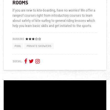
ROOMS
If you are new to kite-boarding, have no worries! We offer a
rangeof courses right from introductory courses to learn
about safety of kite surfing to general riding lessons which
help you learn basic skills and get initiated to the sports.
RANKING
POOL
PRIVATE SHOWERS
SOCIAL: