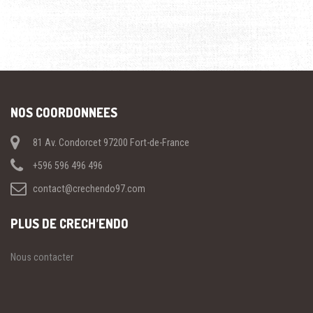
NOS COORDONNEES
81 Av. Condorcet 97200 Fort-de-France
+596 596 496 496
contact@crechendo97.com
PLUS DE CRECH’ENDO
Nous contacter