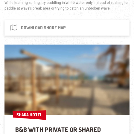
While learning surfing, try paddling in white water only instead of rushing to
paddle at wave’s break area or trying to catch an unbroken wave.
DOWNLOAD SHORE MAP
SHAKA HOTEL
SHAKA HOTEL
B&B WITH PRIVATE OR SHARED