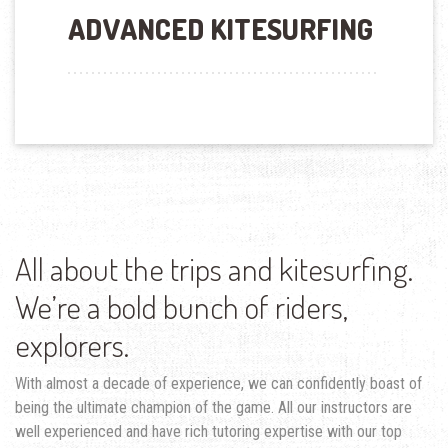
ADVANCED KITESURFING
All about the trips and kitesurfing.
We’re a bold bunch of riders,
explorers.
With almost a decade of experience, we can confidently boast of
being the ultimate champion of the game. All our instructors are
well experienced and have rich tutoring expertise with our top