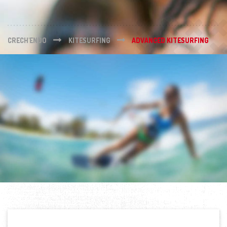
CRECH'ENDO
KITESURFING
ADVANCED KITESURFING