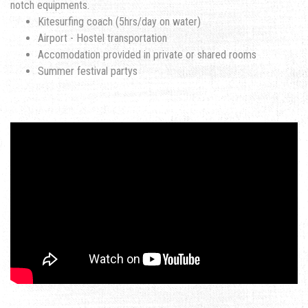
notch equipments.
Kitesurfing coach (5hrs/day on water)
Airport - Hostel transportation
Accomodation provided in private or shared rooms
Summer festival partys