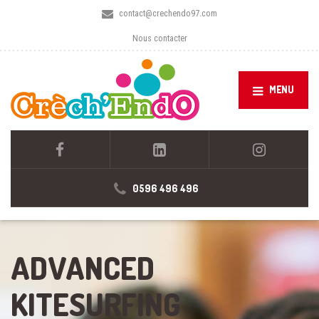
contact@crechendo97.com
Nous contacter
MENU
0596 496 496
ADVANCED
KITESURFING